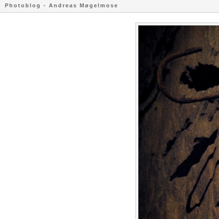
Photoblog - Andreas Møgelmose