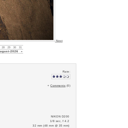
Next
28
29
30
31
gust-2026
»
Rate:
+
Comments
(0)
NIKON D200
1/8 sec, f 4.2
32 mm (48 mm @ 35 mm)