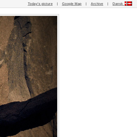
Today's picture
|
Google Map
|
Archive
|
Dansk