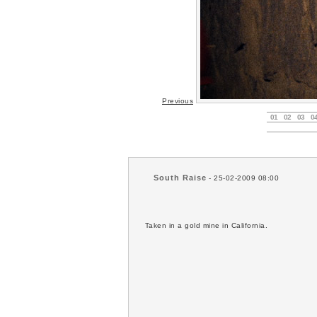
Previous
01
02
03
0
South Raise
- 25-02-2009 08:00
Taken in a gold mine in California.