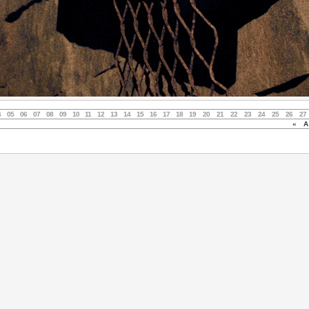
4
05
06
07
08
09
10
11
12
13
14
15
16
17
18
19
20
21
22
23
24
25
26
27
«
Au