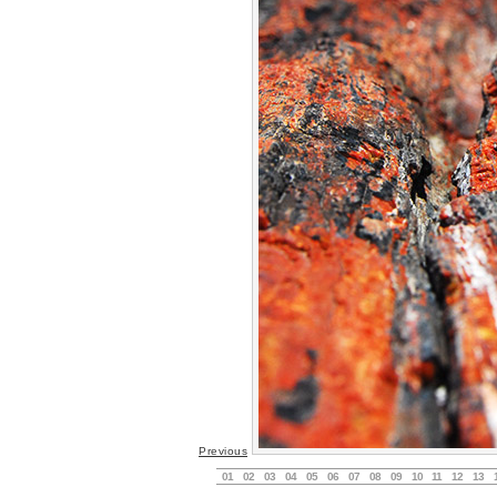
Previous
01
02
03
04
05
06
07
08
09
10
11
12
13