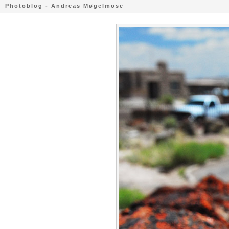
Photoblog - Andreas Møgelmose