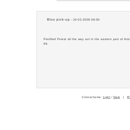
Blue pick-up
- 24-02-2009 08:00
Petrified Forest all the way out in the eastern part of A
66.
Colorscheme:
Light
/
Dark
|
R