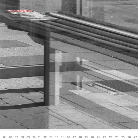
4
05
06
07
08
09
10
11
12
13
14
15
16
17
18
19
20
21
22
23
24
25
26
27