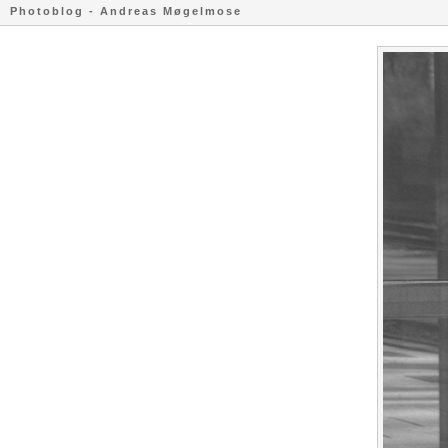
Photoblog - Andreas Møgelmose