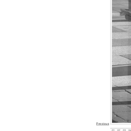
Previous
01
02
03
0