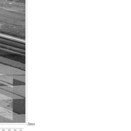
Next
28
29
30
31