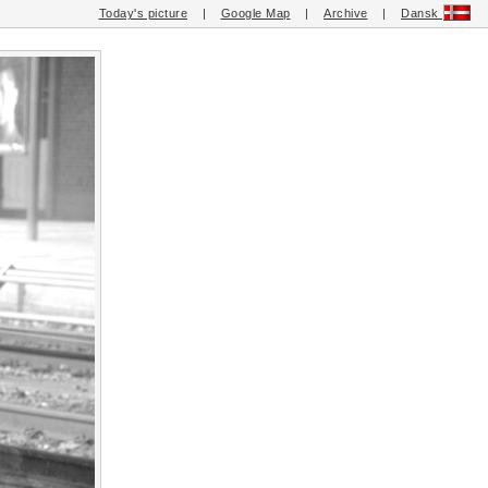
Today's picture
|
Google Map
|
Archive
|
Dansk