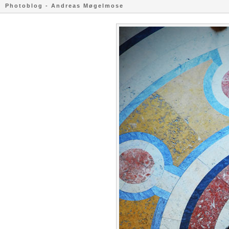
Photoblog - Andreas Møgelmose