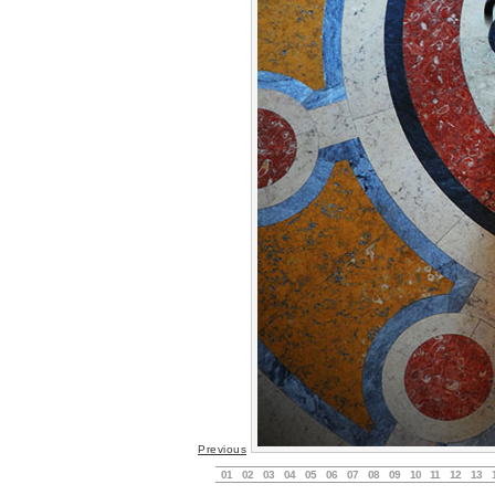
Previous
01
02
03
04
05
06
07
08
09
10
11
12
13