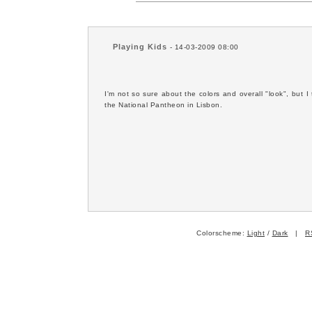
Playing Kids
- 14-03-2009 08:00
I'm not so sure about the colors and overall "look", but I 
the National Pantheon in Lisbon.
Colorscheme:
Light
/
Dark
|
R