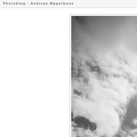
Photoblog - Andreas Møgelmose