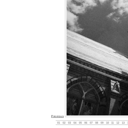
Previous
01
02
03
04
05
06
07
08
09
10
11
12
13