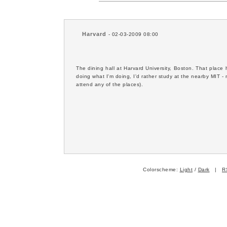
Harvard
- 02-03-2009 08:00
The dining hall at Harvard University, Boston. That plac
doing what I'm doing, I'd rather study at the nearby MIT - n
attend any of the places).
Colorscheme:
Light
/
Dark
|
R