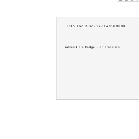
Into The Blue
- 29-01-2009 08:00
Golden Gate Bridge, San Francisco