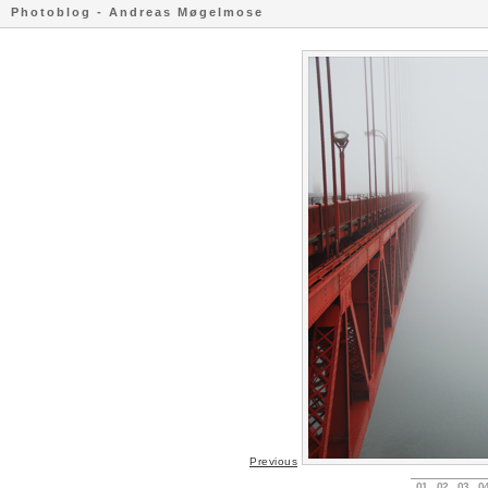
Photoblog - Andreas Møgelmose
Previous
01
02
03
0