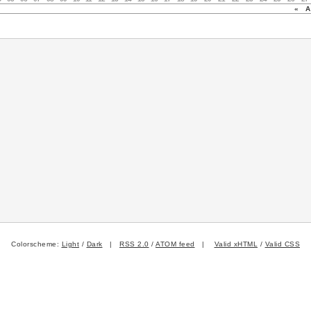
«
Au
Colorscheme:
Light
/
Dark
|
RSS 2.0
/
ATOM feed
|
Valid xHTML
/
Valid CSS