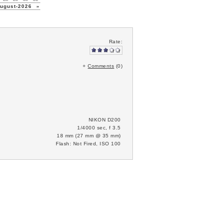
gust-2026
»
Rate:
+
Comments
(0)
NIKON D200
1/4000 sec, f 3.5
18 mm (27 mm @ 35 mm)
Flash: Not Fired, ISO 100