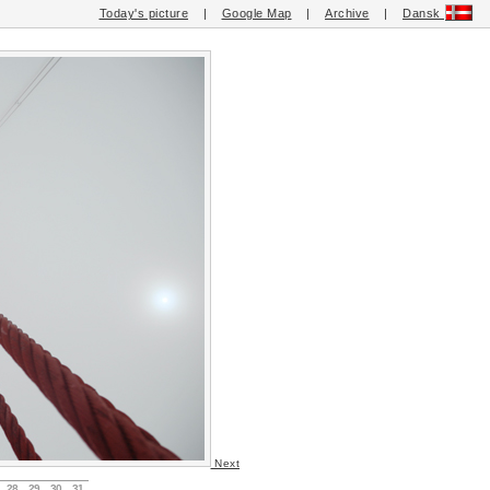
Today's picture
|
Google Map
|
Archive
|
Dansk
Next
28
29
30
31