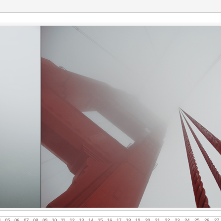
4
05
06
07
08
09
10
11
12
13
14
15
16
17
18
19
20
21
22
23
24
25
26
27