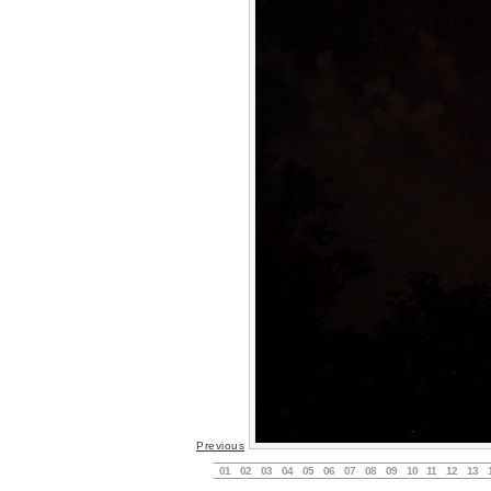
Previous
01
02
03
04
05
06
07
08
09
10
11
12
13