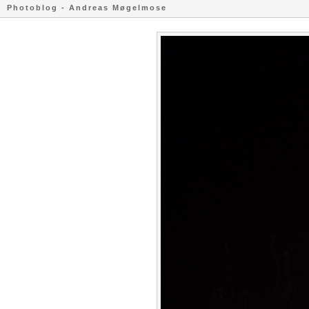
Photoblog - Andreas Møgelmose