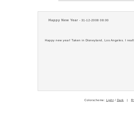
Happy New Year
- 31-12-2008 08:00
Happy new year! Taken in Disneyland, Los Angeles. I really
Colorscheme:
Light
/
Dark
|
R