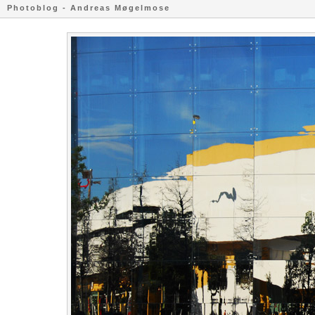
Photoblog - Andreas Møgelmose