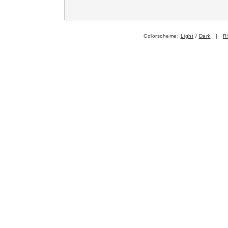
Colorscheme:
Light
/
Dark
|
R