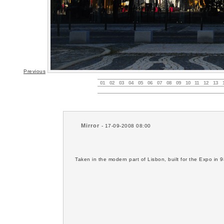
Previous
01
02
03
04
05
06
07
08
09
10
11
12
13
Mirror
- 17-09-2008 08:00
Taken in the modern part of Lisbon, built for the Expo in 9