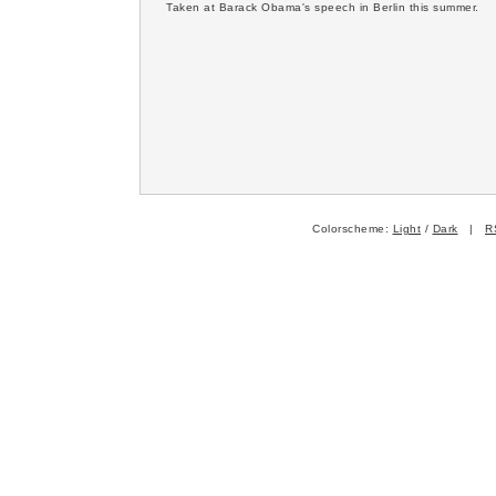
Taken at Barack Obama's speech in Berlin this summer.
Colorscheme:
Light
/
Dark
|
R