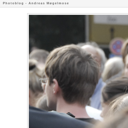
Photoblog - Andreas Møgelmose