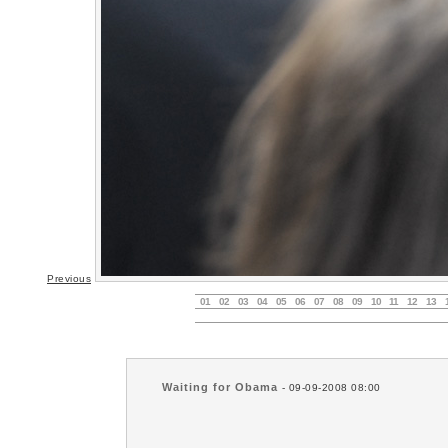
Previous
01
02
03
04
05
06
07
08
09
10
11
12
13
Waiting for Obama
- 09-09-2008 08:00