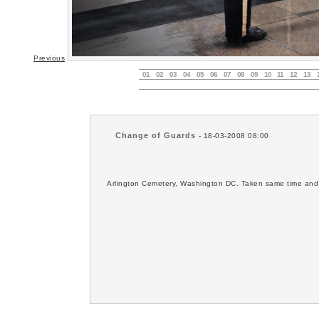
Previous
01
02
03
04
05
06
07
08
09
10
11
12
13
Change of Guards
- 18-03-2008 08:00
Arlington Cemetery, Washington DC. Taken same time and