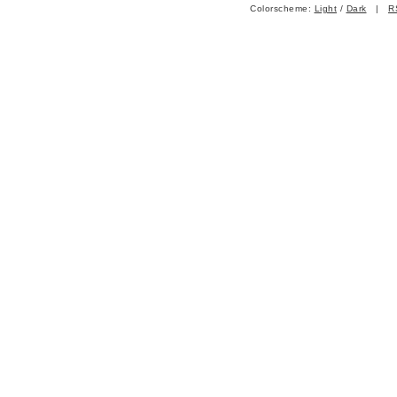
Colorscheme:
Light
/
Dark
|
R