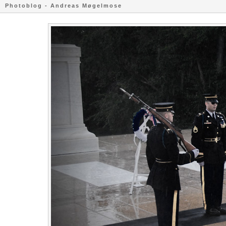
Photoblog - Andreas Møgelmose