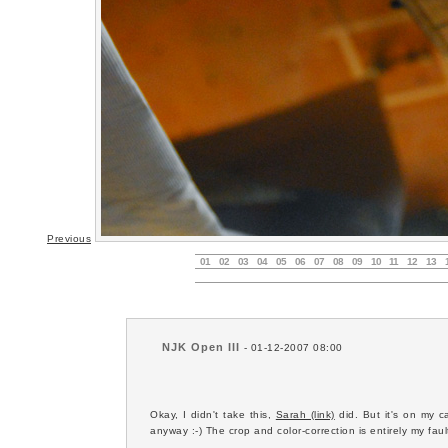
Previous
01
02
03
04
05
06
07
08
09
10
11
12
13
NJK Open III
- 01-12-2007 08:00
Okay, I didn't take this,
Sarah (link)
did. But it's on my ca
anyway :-) The crop and color-correction is entirely my fault