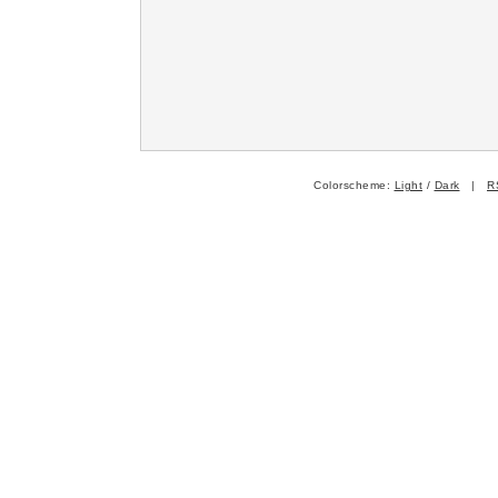
Colorscheme:
Light
/
Dark
|
R