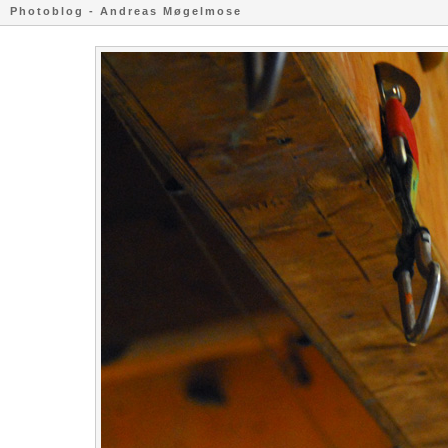
Photoblog - Andreas Møgelmose