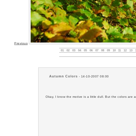
Previous
01
02
03
04
05
06
07
08
09
10
11
12
13
Autumn Colors
- 14-10-2007 08:00
Okay, I know the motive is a little dull. But the colors are 