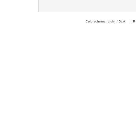
Colorscheme:
Light
/
Dark
|
R