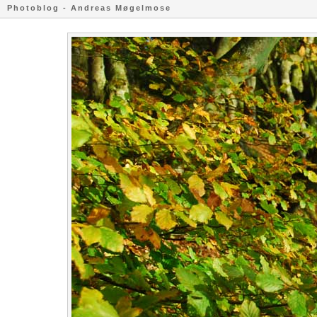
Photoblog - Andreas Møgelmose