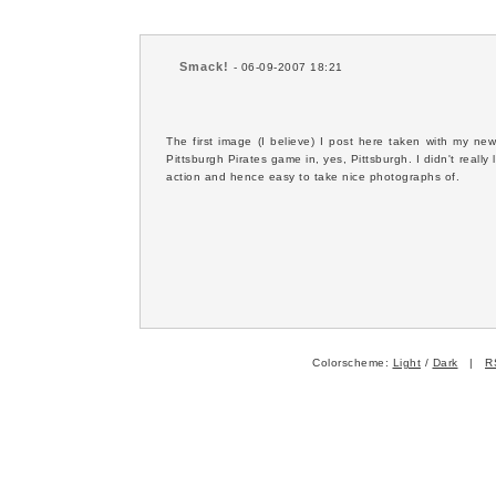
Smack!
- 06-09-2007 18:21
The first image (I believe) I post here taken with my 
Pittsburgh Pirates game in, yes, Pittsburgh. I didn't really l
action and hence easy to take nice photographs of.
Colorscheme:
Light
/
Dark
|
R