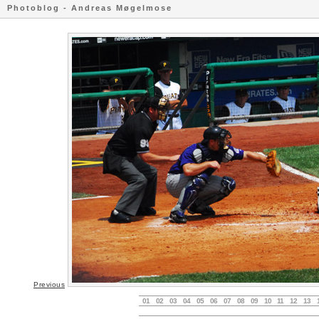
Photoblog - Andreas Møgelmose
Previous
01
02
03
04
05
06
07
08
09
10
11
12
13