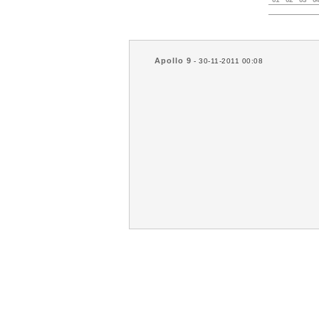
Apollo 9
- 30-11-2011 00:08