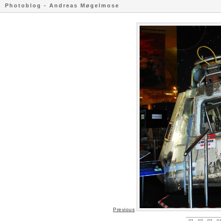
Photoblog - Andreas Møgelmose
Previous
01
02
03
0