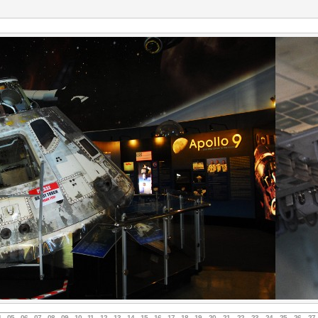
4
05
06
07
08
09
10
11
12
13
14
15
16
17
18
19
20
21
22
23
24
25
26
27