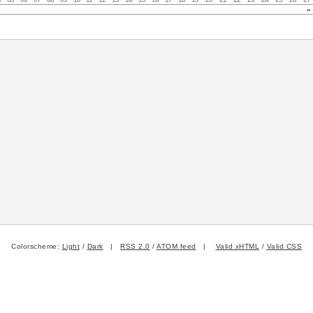
«
Colorscheme:
Light
/
Dark
|
RSS 2.0
/
ATOM feed
|
Valid xHTML
/
Valid CSS