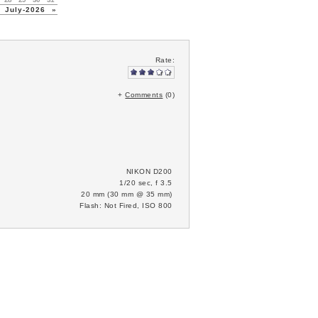
July-2026
»
Rate:
+
Comments
(0)
NIKON D200
1/20 sec, f 3.5
20 mm (30 mm @ 35 mm)
Flash: Not Fired, ISO 800