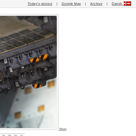
Today's picture
|
Google Map
|
Archive
|
Dansk
Next
28
29
30
31