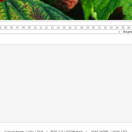
4
05
06
07
08
09
10
11
12
13
14
15
16
17
18
19
20
21
22
23
24
25
26
«
Sept
Colorscheme:
Light
/
Dark
|
RSS 2.0
/
ATOM feed
|
Valid xHTML
/
Valid CSS