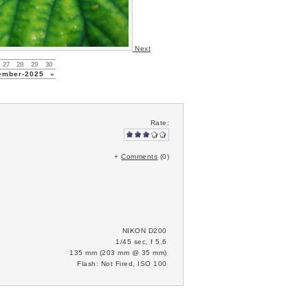
Next
27
28
29
30
ember-2025
»
Rate:
+
Comments
(0)
NIKON D200
1/45 sec, f 5.6
135 mm (203 mm @ 35 mm)
Flash: Not Fired, ISO 100