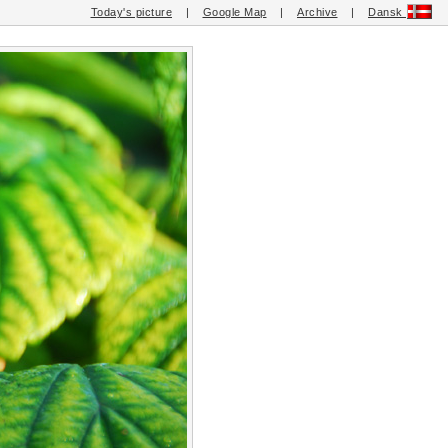
Today's picture
|
Google Map
|
Archive
|
Dansk