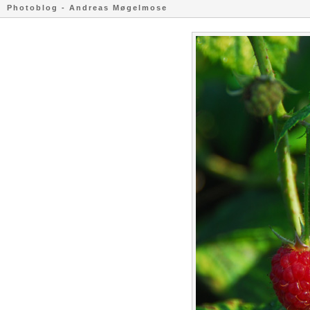
Photoblog - Andreas Møgelmose