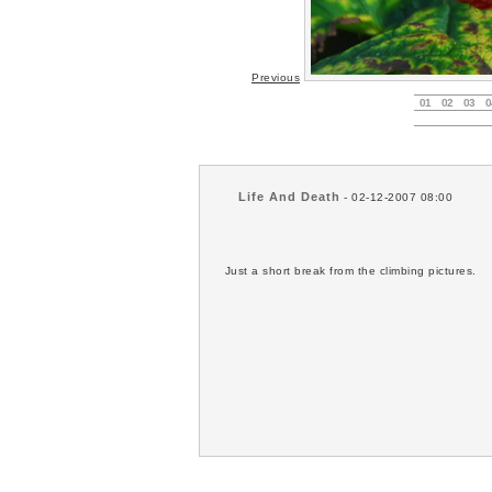
Previous
01
02
03
0
Life And Death
- 02-12-2007 08:00
Just a short break from the climbing pictures.